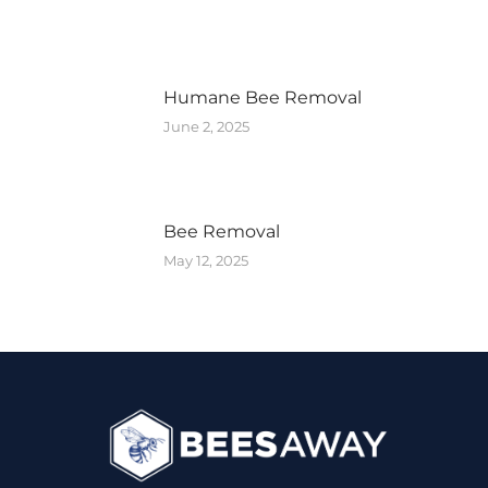
Humane Bee Removal
June 2, 2025
Bee Removal
May 12, 2025