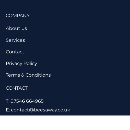
COMPANY
About us
Services
Contact
Privacy Policy
Terms & Conditions
CONTACT
T: 07546 664965
E: contact@beesaway.co.uk
11 Lancaster Close