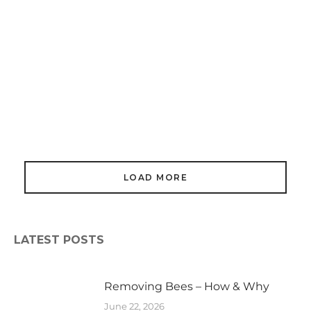
Honey Bees In Buildings
March 16, 2024
LOAD MORE
LATEST POSTS
Removing Bees – How & Why
June 22, 2026