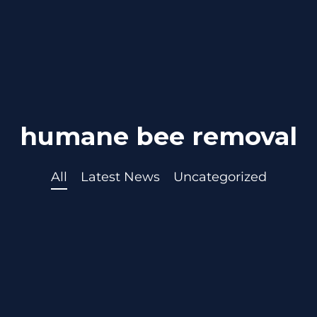
humane bee removal
All
Latest News
Uncategorized