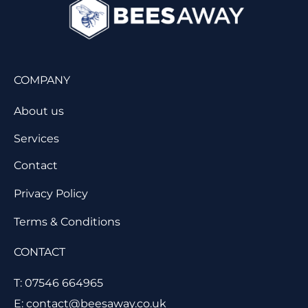
COMPANY
About us
Services
Contact
Privacy Policy
Terms & Conditions
CONTACT
T: 07546 664965
E: contact@beesaway.co.uk