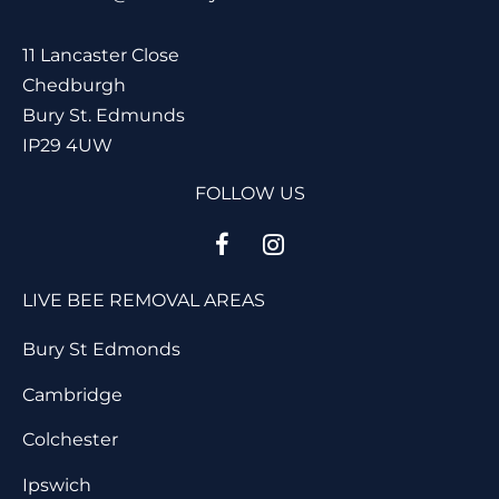
11 Lancaster Close
Chedburgh
Bury St. Edmunds
IP29 4UW
FOLLOW US
LIVE BEE REMOVAL AREAS
Bury St Edmonds
Cambridge
Colchester
Ipswich