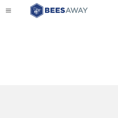
About us