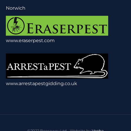
Norwich
www.eraserpest.com
www.arrestapestgidding.co.uk
©2022 Beesaway Ltd - Website by
Vooba