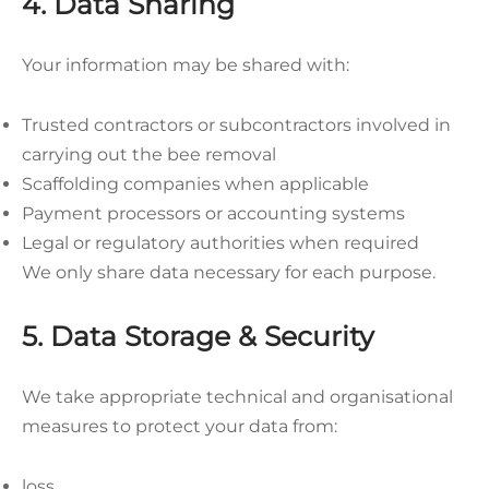
4. Data Sharing
Your information may be shared with:
Trusted contractors or subcontractors involved in
carrying out the bee removal
Scaffolding companies when applicable
Payment processors or accounting systems
Legal or regulatory authorities when required
We only share data necessary for each purpose.
5. Data Storage & Security
We take appropriate technical and organisational
measures to protect your data from:
loss,