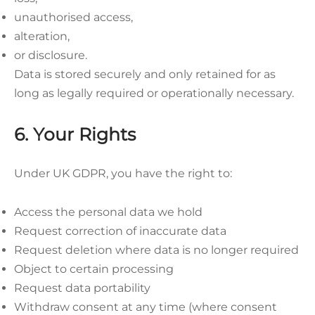
unauthorised access,
alteration,
or disclosure.
Data is stored securely and only retained for as
long as legally required or operationally necessary.
6. Your Rights
Under UK GDPR, you have the right to:
Access the personal data we hold
Request correction of inaccurate data
Request deletion where data is no longer required
Object to certain processing
Request data portability
Withdraw consent at any time (where consent