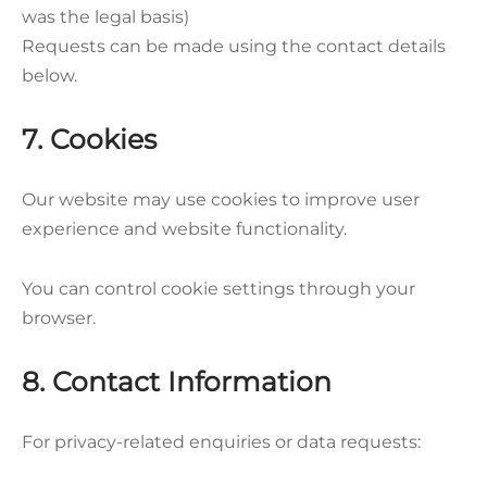
was the legal basis)
Requests can be made using the contact details
below.
7. Cookies
Our website may use cookies to improve user
experience and website functionality.
You can control cookie settings through your
browser.
8. Contact Information
For privacy-related enquiries or data requests: