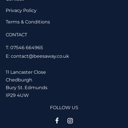
Privacy Policy
Terms & Conditions
CONTACT
T: 07546 664965
E: contact@beesaway.co.uk
11 Lancaster Close
Chedburgh
Bury St. Edmunds
IP29 4UW
FOLLOW US