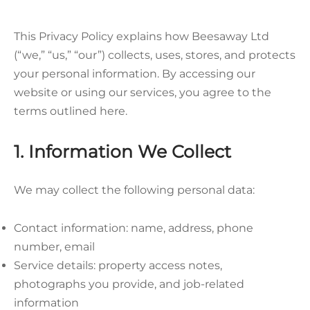
This Privacy Policy explains how Beesaway Ltd
(“we,” “us,” “our”) collects, uses, stores, and protects
your personal information. By accessing our
website or using our services, you agree to the
terms outlined here.
1. Information We Collect
We may collect the following personal data:
Contact information: name, address, phone
number, email
Service details: property access notes,
photographs you provide, and job-related
information