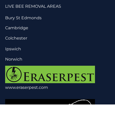
LIVE BEE REMOVAL AREAS
Bury St Edmonds
Cambridge
Colchester
Ipswich
Norwich
www.eraserpest.com