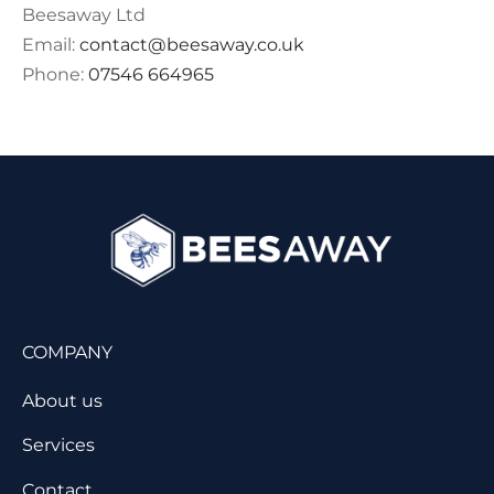
Beesaway Ltd
Email:
contact@beesaway.co.uk
Phone:
07546 664965
COMPANY
About us
Services
Contact