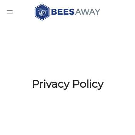
Privacy Policy