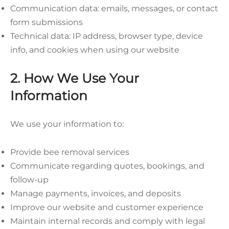
Communication data: emails, messages, or contact
form submissions
Technical data: IP address, browser type, device
info, and cookies when using our website
2. How We Use Your
Information
We use your information to:
Provide bee removal services
Communicate regarding quotes, bookings, and
follow-up
Manage payments, invoices, and deposits
Improve our website and customer experience
Maintain internal records and comply with legal