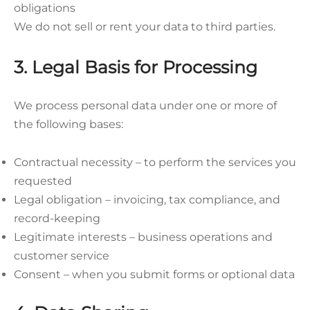
obligations
We do not sell or rent your data to third parties.
3. Legal Basis for Processing
We process personal data under one or more of
the following bases:
Contractual necessity – to perform the services you
requested
Legal obligation – invoicing, tax compliance, and
record-keeping
Legitimate interests – business operations and
customer service
Consent – when you submit forms or optional data