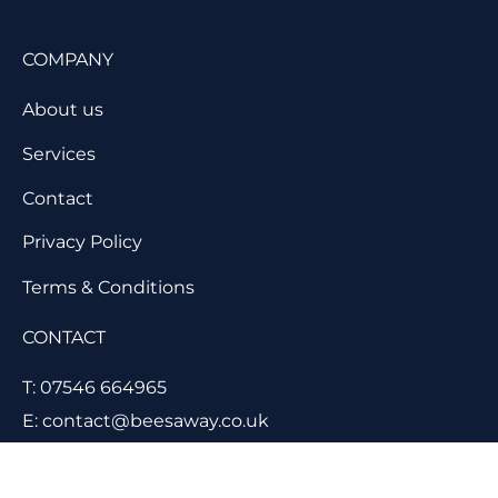
COMPANY
About us
Services
Contact
Privacy Policy
Terms & Conditions
CONTACT
T: 07546 664965
E: contact@beesaway.co.uk
11 Lancaster Close