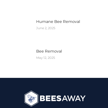
Humane Bee Removal
June 2, 2025
Bee Removal
May 12, 2025