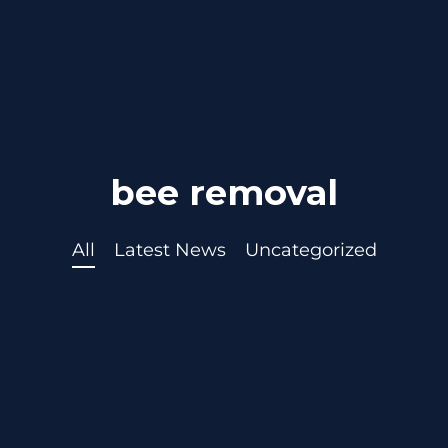
bee removal
All
Latest News
Uncategorized