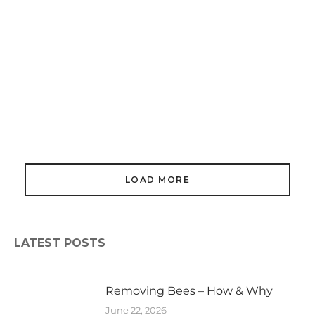
Honey Bees In Buildings
March 16, 2024
LOAD MORE
LATEST POSTS
Removing Bees – How & Why
June 22, 2026